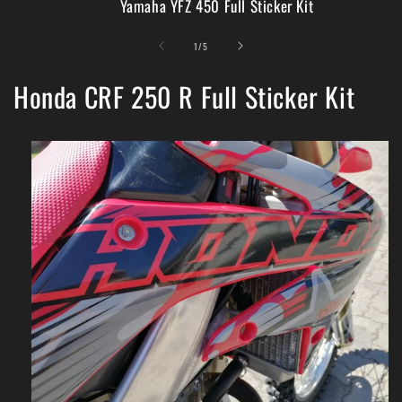
Yamaha YFZ 450 Full Sticker Kit
of
1
/
5
Honda CRF 250 R Full Sticker Kit