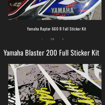
Yamaha Raptor 660 R Full Sticker Kit
of
1
/
5
Yamaha Blaster 200 Full Sticker Kit