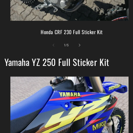
Honda CRF 230 Full Sticker Kit
of
1
/
5
Yamaha YZ 250 Full Sticker Kit