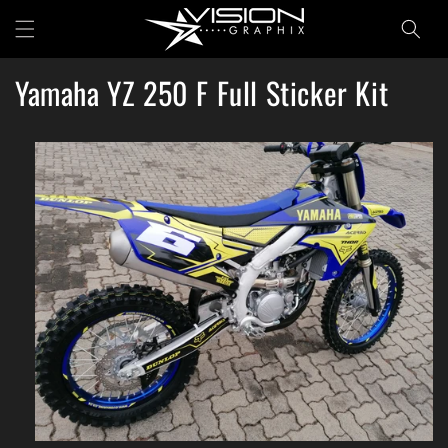
Skip to
Cart
content
Yamaha YZ 250 F Full Sticker Kit