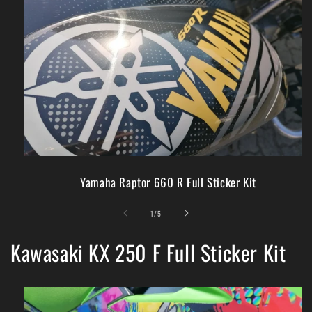
Yamaha Raptor 660 R Full Sticker Kit
of
1
/
5
Kawasaki KX 250 F Full Sticker Kit