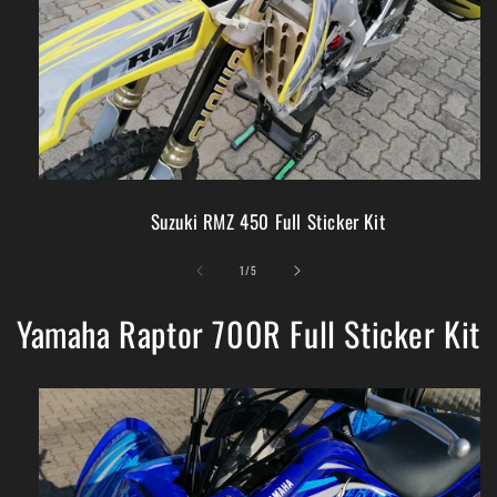
Suzuki RMZ 450 Full Sticker Kit
of
1
/
5
Yamaha Raptor 700R Full Sticker Kit