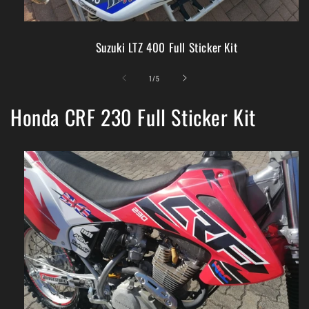
Suzuki LTZ 400 Full Sticker Kit
of
1
/
5
Honda CRF 230 Full Sticker Kit