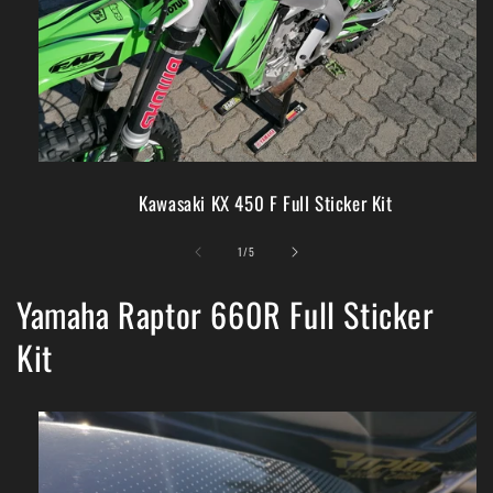
Kawasaki KX 450 F Full Sticker Kit
of
1
/
5
Yamaha Raptor 660R Full Sticker
Kit