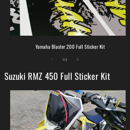
Yamaha Blaster 200 Full Sticker Kit
of
1
/
5
Suzuki RMZ 450 Full Sticker Kit