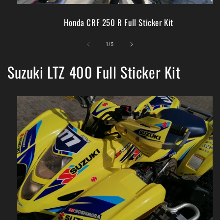
Honda CRF 250 R Full Sticker Kit
of
1
/
5
Suzuki LTZ 400 Full Sticker Kit