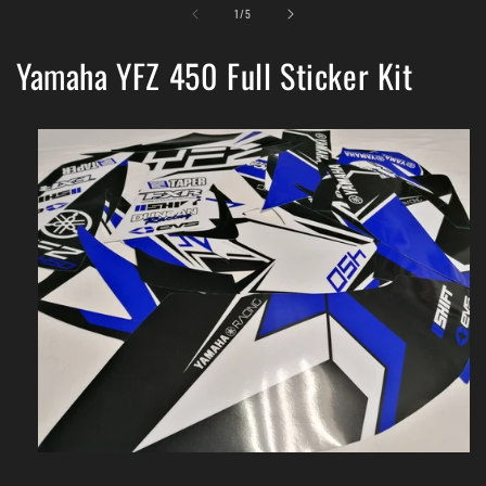
of
1
/
5
Yamaha YFZ 450 Full Sticker Kit