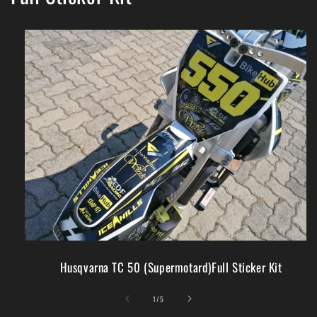
Husqvarna TC 50 (Supermotard)Full Sticker Kit
of
1
/
5