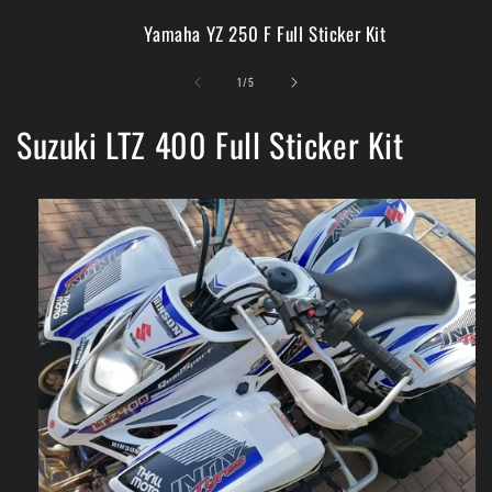
Yamaha YZ 250 F Full Sticker Kit
of
1
/
5
Suzuki LTZ 400 Full Sticker Kit