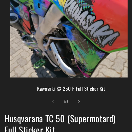
Kawasaki KX 250 F Full Sticker Kit
of
1
/
5
Husqvarana TC 50 (Supermotard)
Full Sticker Kit