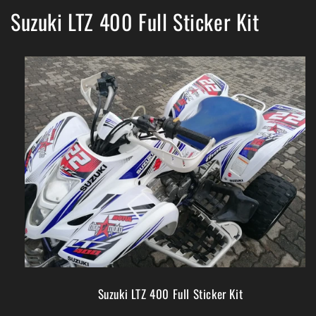
Suzuki LTZ 400 Full Sticker Kit
Suzuki LTZ 400 Full Sticker Kit