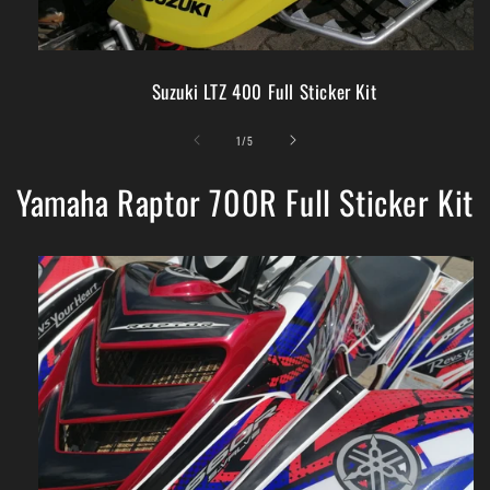
Suzuki LTZ 400 Full Sticker Kit
of
1
/
5
Yamaha Raptor 700R Full Sticker Kit