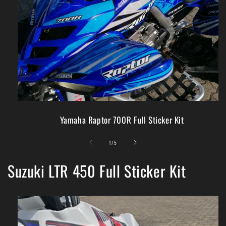
Yamaha Raptor 700R Full Sticker Kit
of
1
/
5
Suzuki LTR 450 Full Sticker Kit