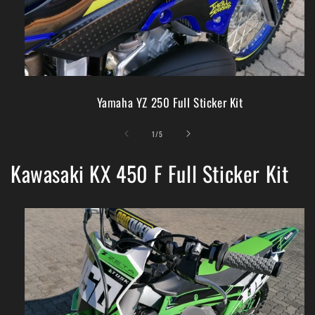
Yamaha YZ 250 Full Sticker Kit
of
1
/
5
Kawasaki KX 450 F Full Sticker Kit