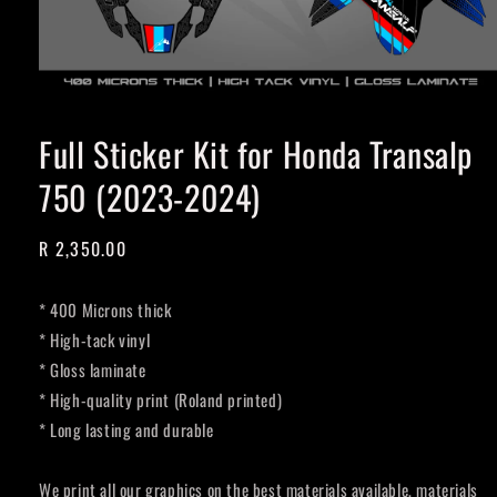
Full Sticker Kit for Honda Transalp
750 (2023-2024)
Regular
R 2,350.00
price
* 400 Microns thick
* High-tack vinyl
* Gloss laminate
* High-quality print (Roland printed)
* Long lasting and durable
We print all our graphics on the best materials available, materials