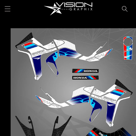
Skip to
Cart
content
Skip to
product
information