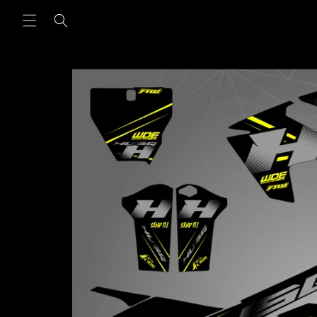
Skip to
content
Skip to
product
information