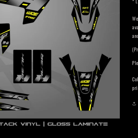
* 
We
av
an
(P
Pl
Co
pri