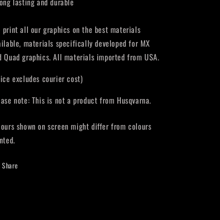
Long lasting and durable
 print all our graphics on the best materials
ailable, materials specifically developed for MX
d Quad graphics. All materials imported from USA.
rice excludes courier cost)
ease note: This is not a product from Husqvarna.
lours shown on screen might differ from colours
nted.
Share