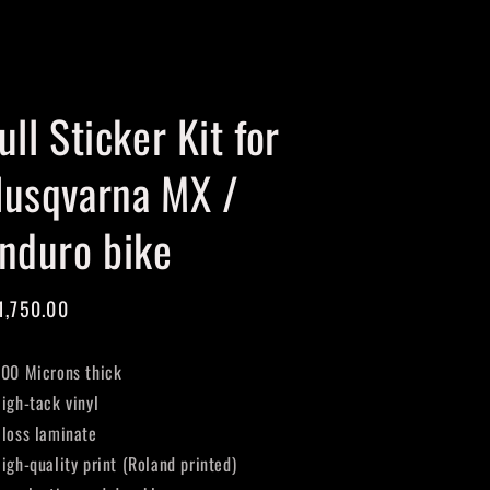
Cart
ull Sticker Kit for
usqvarna MX /
nduro bike
gular
1,750.00
ice
400 Microns thick
High-tack vinyl
Gloss laminate
High-quality print (Roland printed)