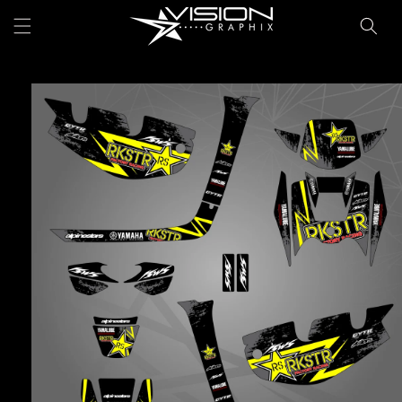
Skip to
Cart
content
Skip to
product
information