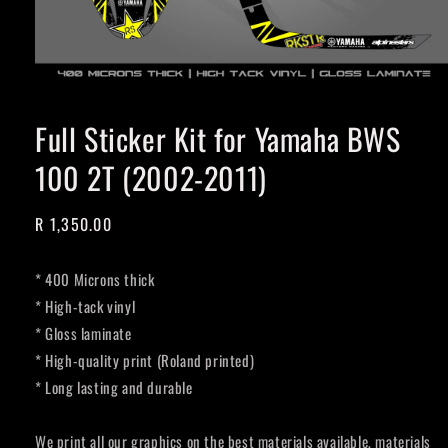
Full Sticker Kit for Yamaha BWS
100 2T (2002-2011)
Regular
R 1,350.00
price
* 400 Microns thick
* High-tack vinyl
* Gloss laminate
* High-quality print (Roland printed)
* Long lasting and durable
We print all our graphics on the best materials available, materials