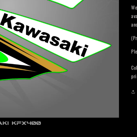
We
av
an
(P
Pl
Co
pri