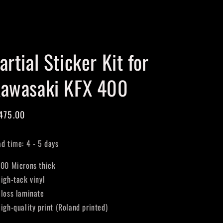
Cart
artial Sticker Kit for
awasaki KFX 400
gular
475.00
ice
ad time: 4 - 5 days
400 Microns thick
High-tack vinyl
Gloss laminate
High-quality print (Roland printed)