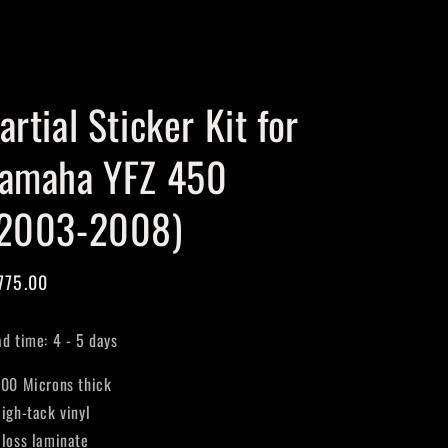
Cart
artial Sticker Kit for
amaha YFZ 450
2003-2008)
gular
775.00
ice
ad time: 4 - 5 days
400 Microns thick
High-tack vinyl
Gloss laminate