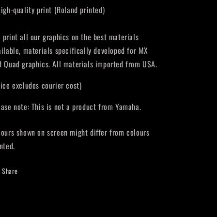
High-quality print (Roland printed)
 print all our graphics on the best materials
ailable, materials specifically developed for MX
d Quad graphics. All materials imported from USA.
rice excludes courier cost)
ease note: This is not a product from Yamaha.
lours shown on screen might differ from colours
nted.
Share