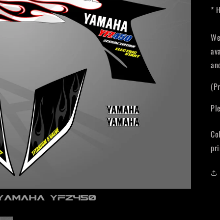
* 
We
av
an
(P
Pl
Co
pri