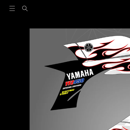
Skip to
content
Skip to
product
information